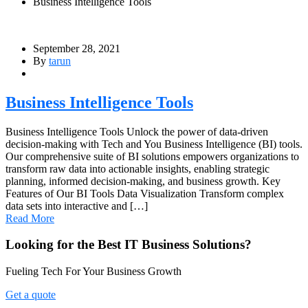
Business Intelligence Tools
September 28, 2021
By
tarun
Business Intelligence Tools
Business Intelligence Tools Unlock the power of data-driven
decision-making with Tech and You Business Intelligence (BI) tools.
Our comprehensive suite of BI solutions empowers organizations to
transform raw data into actionable insights, enabling strategic
planning, informed decision-making, and business growth. Key
Features of Our BI Tools Data Visualization Transform complex
data sets into interactive and […]
Read More
Looking for the Best IT Business Solutions?
Fueling Tech For Your Business Growth
Get a quote