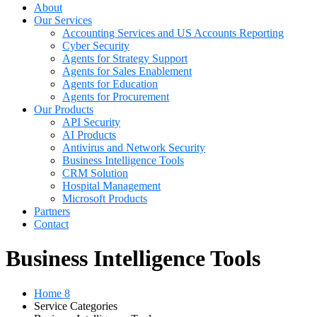
About
Our Services
Accounting Services and US Accounts Reporting
Cyber Security
Agents for Strategy Support
Agents for Sales Enablement
Agents for Education
Agents for Procurement
Our Products
API Security
AI Products
Antivirus and Network Security
Business Intelligence Tools
CRM Solution
Hospital Management
Microsoft Products
Partners
Contact
Business Intelligence Tools
Home 8
Service Categories