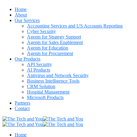
Home
About
Our Services
Accounting Services and US Accounts Reporting
Cyber Security
Agents for Strategy Support
Agents for Sales Enablement
Agents for Education
Agents for Procurement
Our Products
API Security
AI Products
Antivirus and Network Security
Business Intelligence Tools
CRM Solution
Hospital Management
Microsoft Products
Partners
Contact
Home