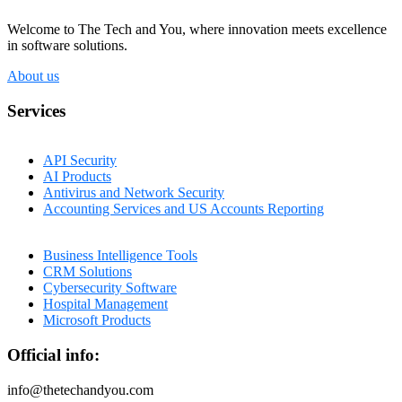
Welcome to The Tech and You, where innovation meets excellence
in software solutions.
About us
Services
API Security
AI Products
Antivirus and Network Security
Accounting Services and US Accounts Reporting
Business Intelligence Tools
CRM Solutions
Cybersecurity Software
Hospital Management
Microsoft Products
Official info:
info@thetechandyou.com