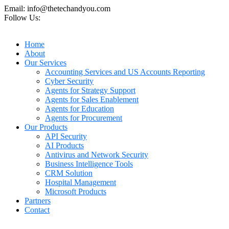
Email: info@thetechandyou.com
Follow Us:
Home
About
Our Services
Accounting Services and US Accounts Reporting
Cyber Security
Agents for Strategy Support
Agents for Sales Enablement
Agents for Education
Agents for Procurement
Our Products
API Security
AI Products
Antivirus and Network Security
Business Intelligence Tools
CRM Solution
Hospital Management
Microsoft Products
Partners
Contact