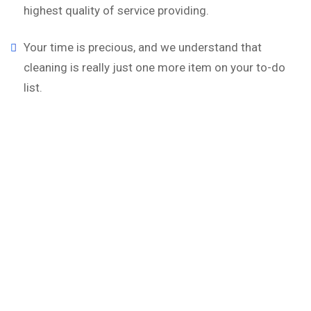
highest quality of service providing.
Your time is precious, and we understand that
cleaning is really just one more item on your to-do
list.