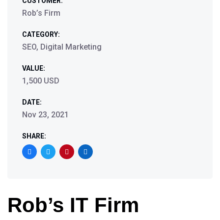
CUSTOMER:
Rob’s Firm
CATEGORY:
SEO, Digital Marketing
VALUE:
1,500 USD
DATE:
Nov 23, 2021
SHARE:
Rob’s IT Firm