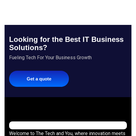
Looking for the Best IT Business
Solutions?
Fueling Tech For Your Business Growth
Get a quote
Welcome to The Tech and You, where innovation meets