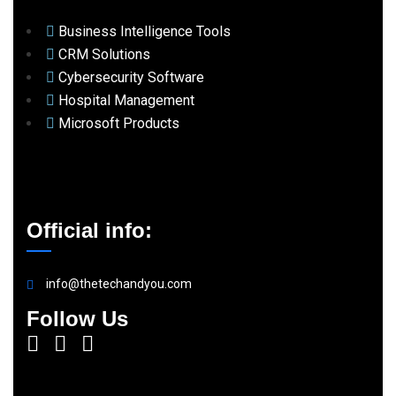
Business Intelligence Tools
CRM Solutions
Cybersecurity Software
Hospital Management
Microsoft Products
Official info:
info@thetechandyou.com
Follow Us