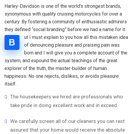
Harley-Davidson is one of the world’s strongest brands,
synonymous with quality cruising motorcycles for over a
century. By fostering a community of enthusiastic admirers
they defined “social branding” before we had a name for it.
ut I must explain to you how all this mistaken idea
B
of denouncing pleasure and praising pain was
born and I will give you a complete account of the
system, and expound the actual teachings of the great
explorer of the truth, the master-builder of human
happiness. No one rejects, dislikes, or avoids pleasure
itself.
The housekeepers we hired are professionals who
take pride in doing excellent work and in exceed.
We carefully screen all of our cleaners you can rest
assured that your home would receive the absolute