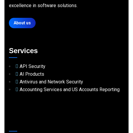
excellence in software solutions.
About us
Services
API Security
AI Products
Antivirus and Network Security
Accounting Services and US Accounts Reporting