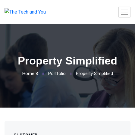
Property Simplified
Home 8
Portfolio
Property Simplified