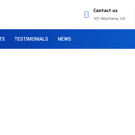
Contact us
101 Montana, UK
TS
TESTIMONIALS
NEWS
 Services
siness
providing company all over
rvices