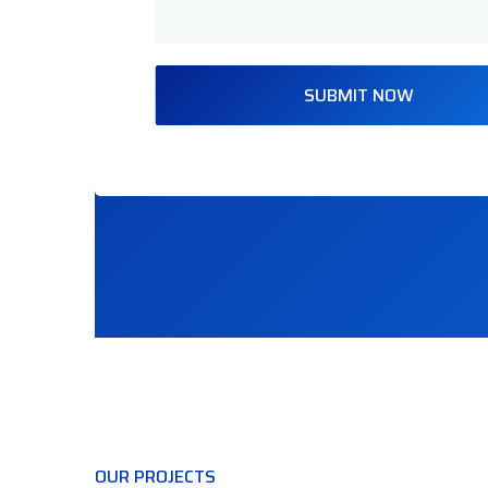
SUBMIT NOW
OUR PROJECTS