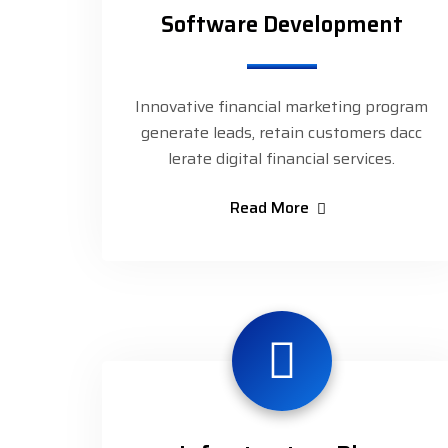
Software Development
Innovative financial marketing program
generate leads, retain customers dacc
lerate digital financial services.
Read More