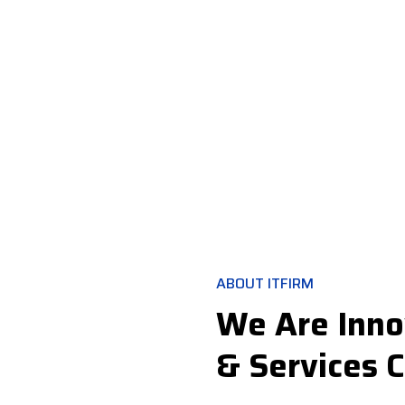
ABOUT ITFIRM
We Are Inno
& Services