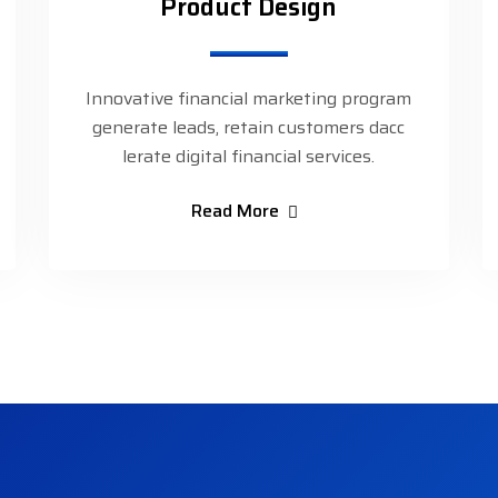
Product Design
Innovative financial marketing program
generate leads, retain customers dacc
lerate digital financial services.
Read More