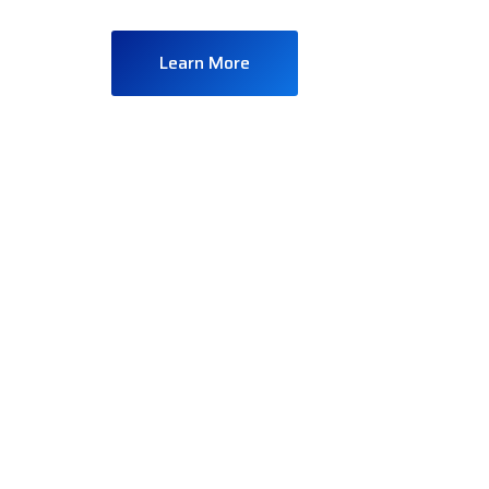
Learn More