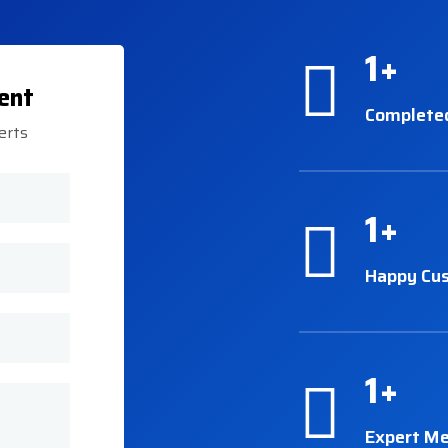
1
+
ent
Complete
erts
1
+
Happy Cu
1
+
Expert M