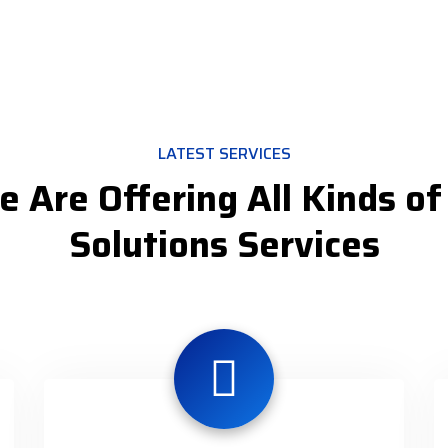
LATEST SERVICES
 Are Offering All Kinds of
Solutions Services