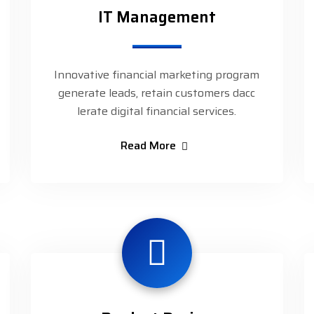
IT Management
Innovative financial marketing program
generate leads, retain customers dacc
lerate digital financial services.
Read More