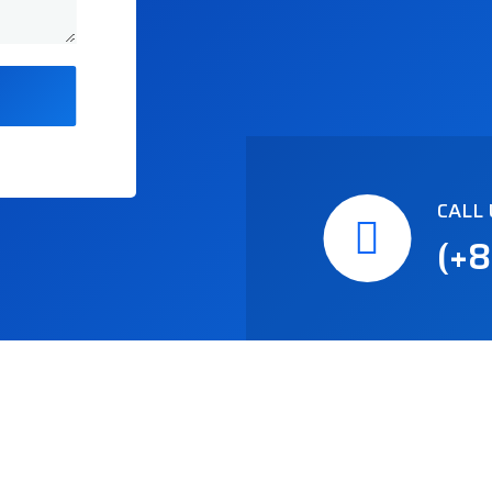
CALL 
(+8