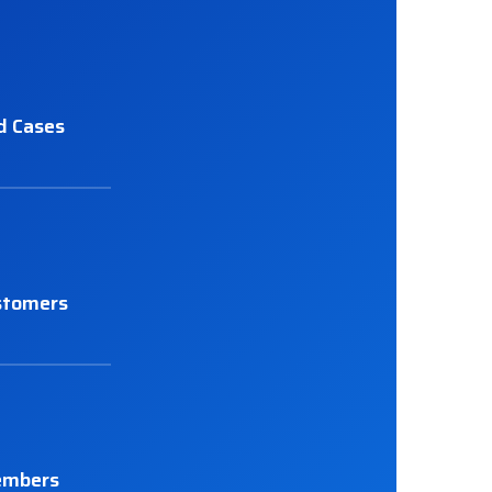
d Cases
stomers
embers