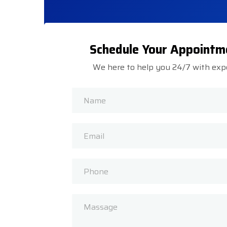
Schedule Your Appointm
We here to help you 24/7 with exp