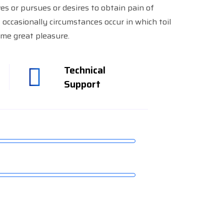
es or pursues or desires to obtain pain of
ut occasionally circumstances occur in which toil
me great pleasure.
Technical
Support