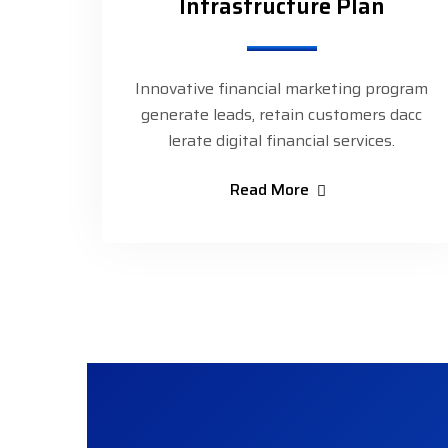
Infrastructure Plan
Innovative financial marketing program
generate leads, retain customers dacc
lerate digital financial services.
Read More