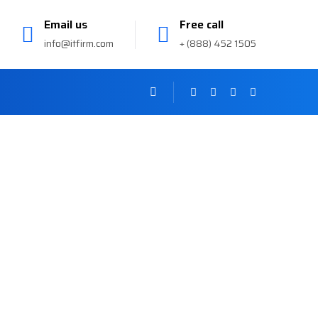
Email us
Free call
info@itfirm.com
+ (888) 452 1505