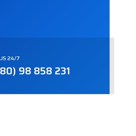
US 24/7
80) 98 858 231