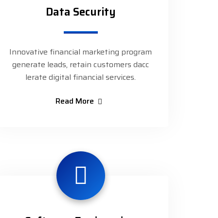
Data Security
Innovative financial marketing program
generate leads, retain customers dacc
lerate digital financial services.
Read More