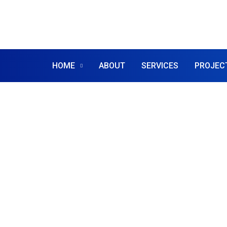
HOME
ABOUT
SERVICES
PROJEC
IT SOLUTIONS
IT Solutions
For Your Bu
We are leading business startup consult 
the world doing over 40 years financial se