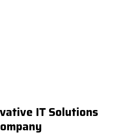
vative IT Solutions
 Company