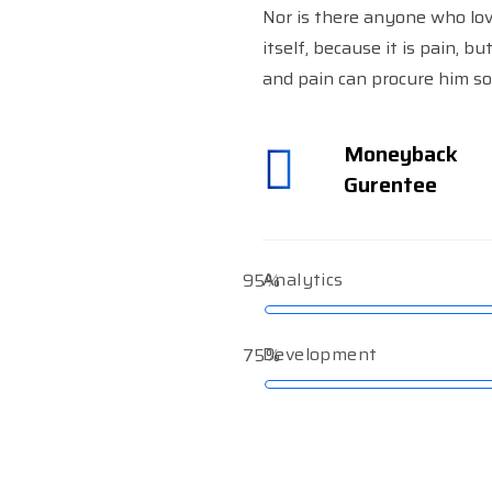
Nor is there anyone who lov
itself, because it is pain, b
and pain can procure him so
Moneyback
Gurentee
Analytics
95%
Development
75%