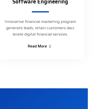
Software Engineering
Innovative financial marketing program
generate leads, retain customers dacc
lerate digital financial services.
Read More