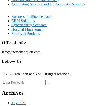
Accounting Services and US Accounts Reporting
Business Intelligence Tools
CRM Solutions
Cybersecurity Software
Hospital Management
Microsoft Products
Official info:
info@thetechandyou.com
Follow Us
©
2026
Teh Tech and You All rights reserved.
Archives
July 2021