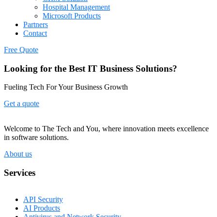
Hospital Management
Microsoft Products
Partners
Contact
Free Quote
Looking for the Best IT Business Solutions?
Fueling Tech For Your Business Growth
Get a quote
Welcome to The Tech and You, where innovation meets excellence
in software solutions.
About us
Services
API Security
AI Products
Antivirus and Network Security