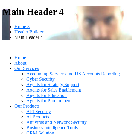
Main Header 4
Home 8
Header Builder
Main Header 4
Home
About
Our Services
Accounting Services and US Accounts Reporting
Cyber Security
Agents for Strategy Support
Agents for Sales Enablement
Agents for Education
Agents for Procurement
Our Products
API Security
AI Products
Antivirus and Network Security
Business Intelligence Tools
CRM Solution