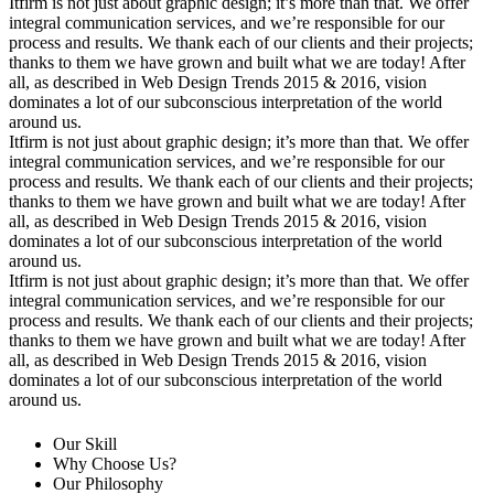
Itfirm is not just about graphic design; it’s more than that. We offer
integral communication services, and we’re responsible for our
process and results. We thank each of our clients and their projects;
thanks to them we have grown and built what we are today! After
all, as described in Web Design Trends 2015 & 2016, vision
dominates a lot of our subconscious interpretation of the world
around us.
Itfirm is not just about graphic design; it’s more than that. We offer
integral communication services, and we’re responsible for our
process and results. We thank each of our clients and their projects;
thanks to them we have grown and built what we are today! After
all, as described in Web Design Trends 2015 & 2016, vision
dominates a lot of our subconscious interpretation of the world
around us.
Itfirm is not just about graphic design; it’s more than that. We offer
integral communication services, and we’re responsible for our
process and results. We thank each of our clients and their projects;
thanks to them we have grown and built what we are today! After
all, as described in Web Design Trends 2015 & 2016, vision
dominates a lot of our subconscious interpretation of the world
around us.
Our Skill
Why Choose Us?
Our Philosophy