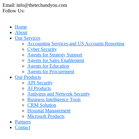
Email: info@thetechandyou.com
Follow Us:
Home
About
Our Services
Accounting Services and US Accounts Reporting
Cyber Security
Agents for Strategy Support
Agents for Sales Enablement
Agents for Education
Agents for Procurement
Our Products
API Security
AI Products
Antivirus and Network Security
Business Intelligence Tools
CRM Solution
Hospital Management
Microsoft Products
Partners
Contact