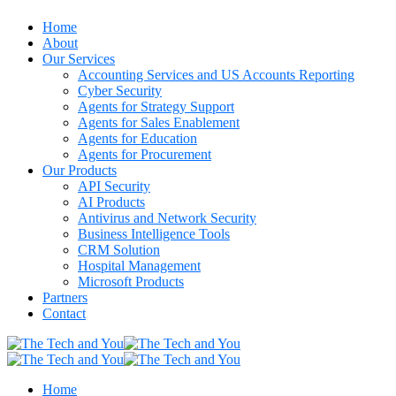
Home
About
Our Services
Accounting Services and US Accounts Reporting
Cyber Security
Agents for Strategy Support
Agents for Sales Enablement
Agents for Education
Agents for Procurement
Our Products
API Security
AI Products
Antivirus and Network Security
Business Intelligence Tools
CRM Solution
Hospital Management
Microsoft Products
Partners
Contact
Home