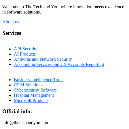
Welcome to The Tech and You, where innovation meets excellence
in software solutions.
About us
Services
API Security
AI Products
Antivirus and Network Security
Accounting Services and US Accounts Reporting
Business Intelligence Tools
CRM Solutions
Cybersecurity Software
Hospital Management
Microsoft Products
Official info:
info@thetechandyou.com