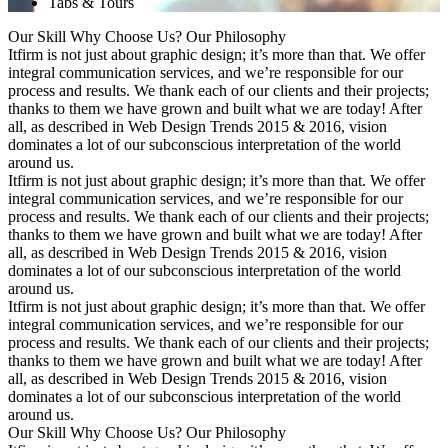
Tabs & Tours
Our Skill
Why Choose Us?
Our Philosophy
Itfirm is not just about graphic design; it’s more than that. We offer
integral communication services, and we’re responsible for our
process and results. We thank each of our clients and their projects;
thanks to them we have grown and built what we are today! After
all, as described in Web Design Trends 2015 & 2016, vision
dominates a lot of our subconscious interpretation of the world
around us.
Itfirm is not just about graphic design; it’s more than that. We offer
integral communication services, and we’re responsible for our
process and results. We thank each of our clients and their projects;
thanks to them we have grown and built what we are today! After
all, as described in Web Design Trends 2015 & 2016, vision
dominates a lot of our subconscious interpretation of the world
around us.
Itfirm is not just about graphic design; it’s more than that. We offer
integral communication services, and we’re responsible for our
process and results. We thank each of our clients and their projects;
thanks to them we have grown and built what we are today! After
all, as described in Web Design Trends 2015 & 2016, vision
dominates a lot of our subconscious interpretation of the world
around us.
Our Skill
Why Choose Us?
Our Philosophy