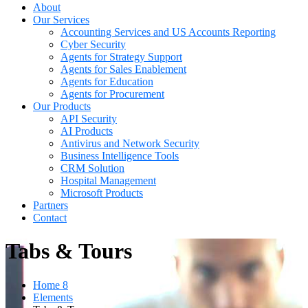
About
Our Services
Accounting Services and US Accounts Reporting
Cyber Security
Agents for Strategy Support
Agents for Sales Enablement
Agents for Education
Agents for Procurement
Our Products
API Security
AI Products
Antivirus and Network Security
Business Intelligence Tools
CRM Solution
Hospital Management
Microsoft Products
Partners
Contact
Tabs & Tours
Home 8
Elements