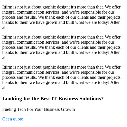
Itfirm is not just about graphic design; it’s more than that. We offer
integral communication services, and we’re responsible for our
process and results. We thank each of our clients and their projects;
thanks to them we have grown and built what we are today! After
all.
Itfirm is not just about graphic design; it’s more than that. We offer
integral communication services, and we’re responsible for our
process and results. We thank each of our clients and their projects;
thanks to them we have grown and built what we are today! After
all.
Itfirm is not just about graphic design; it’s more than that. We offer
integral communication services, and we’re responsible for our
process and results. We thank each of our clients and their projects;
thanks to them we have grown and built what we are today! After
all.
Looking for the Best IT Business Solutions?
Fueling Tech For Your Business Growth
Get a quote