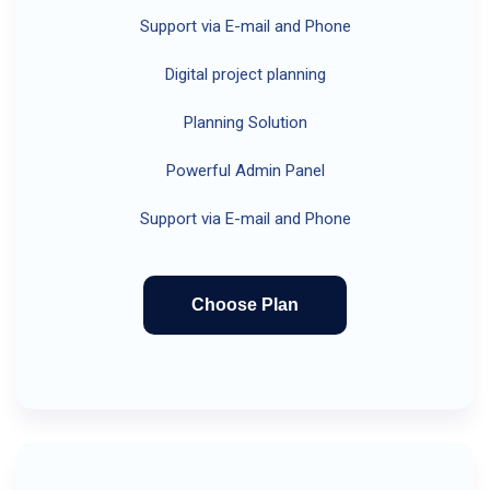
Support via E-mail and Phone
Digital project planning
Planning Solution
Powerful Admin Panel
Support via E-mail and Phone
Choose Plan