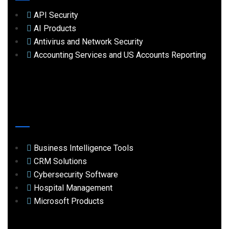
API Security
AI Products
Antivirus and Network Security
Accounting Services and US Accounts Reporting
Business Intelligence Tools
CRM Solutions
Cybersecurity Software
Hospital Management
Microsoft Products