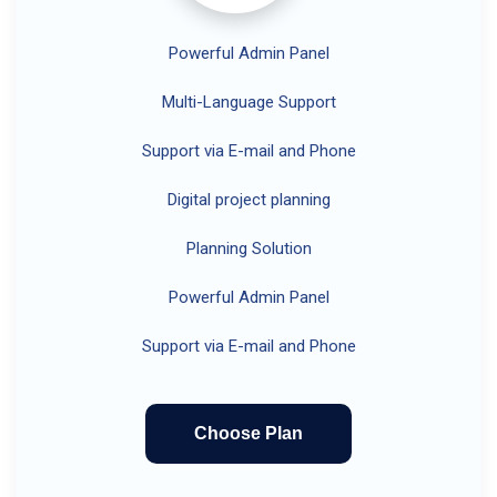
Powerful Admin Panel
Multi-Language Support
Support via E-mail and Phone
Digital project planning
Planning Solution
Powerful Admin Panel
Support via E-mail and Phone
Choose Plan