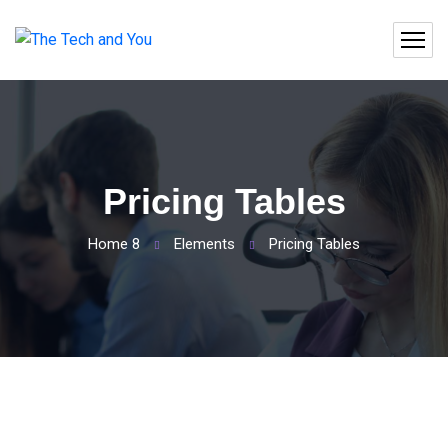
Pricing Tables
Home 8
Elements
Pricing Tables