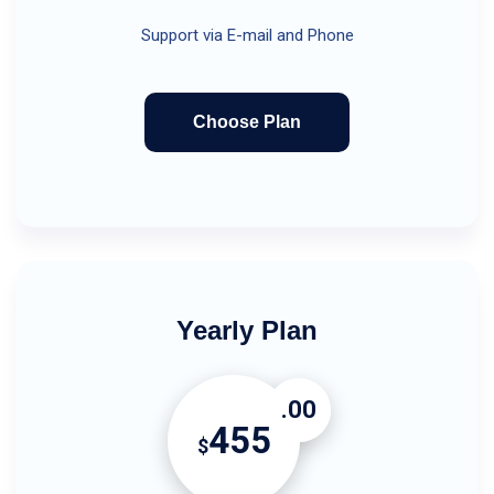
Support via E-mail and Phone
Choose Plan
Yearly Plan
.00
455
$