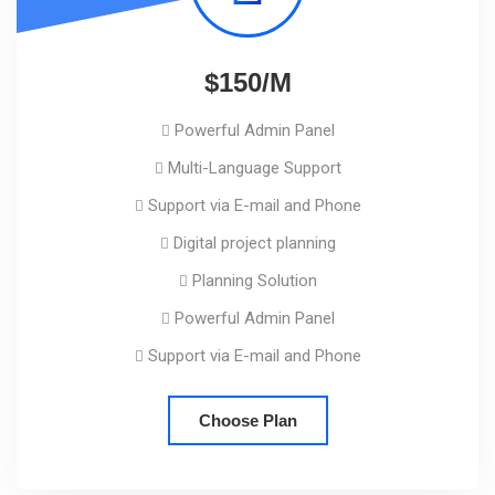
$150/M
Powerful Admin Panel
Multi-Language Support
Support via E-mail and Phone
Digital project planning
Planning Solution
Powerful Admin Panel
Support via E-mail and Phone
Choose Plan