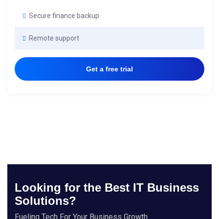
Secure finance backup
Remote support
Get a free trial
Looking for the Best IT Business
Solutions?
Fueling Tech For Your Business Growth