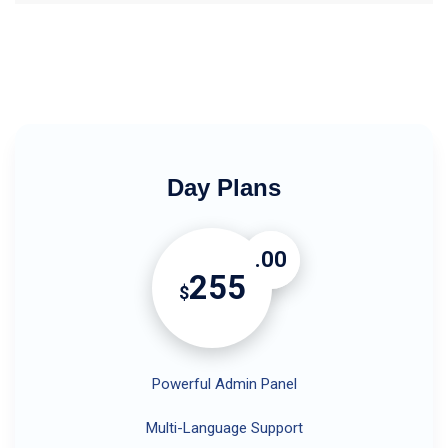
Day Plans
.00
255
$
Powerful Admin Panel
Multi-Language Support