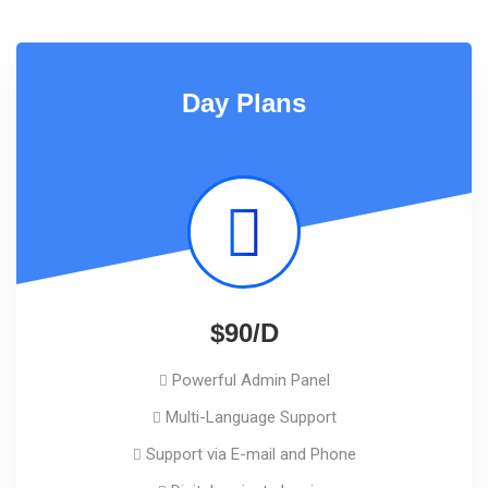
Day Plans
$90/D
Powerful Admin Panel
Multi-Language Support
Support via E-mail and Phone