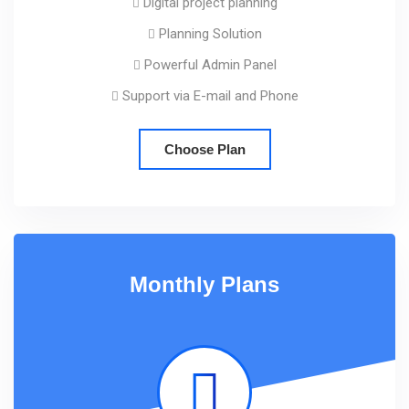
Digital project planning
Planning Solution
Powerful Admin Panel
Support via E-mail and Phone
Choose Plan
Monthly Plans