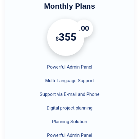
Monthly Plans
.00
355
$
Powerful Admin Panel
Multi-Language Support
Support via E-mail and Phone
Digital project planning
Planning Solution
Powerful Admin Panel