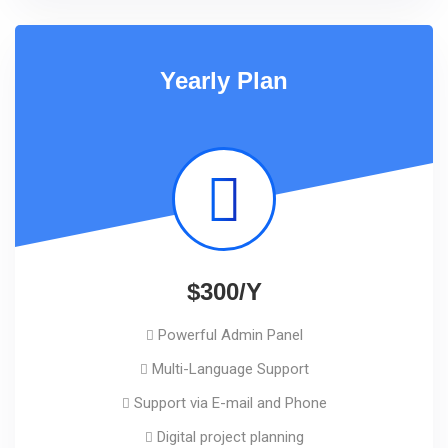
Yearly Plan
$300/Y
Powerful Admin Panel
Multi-Language Support
Support via E-mail and Phone
Digital project planning