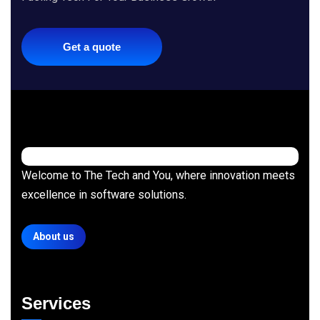
Get a quote
Welcome to The Tech and You, where innovation meets
excellence in software solutions.
About us
Services