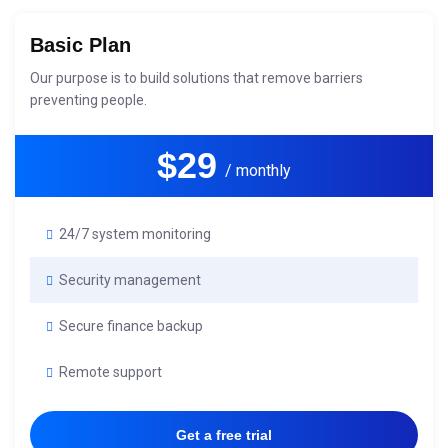
Basic Plan
Our purpose is to build solutions that remove barriers
preventing people.
$29
/ monthly
24/7 system monitoring
Security management
Secure finance backup
Remote support
Get a free trial