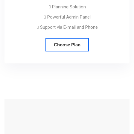
Planning Solution
Powerful Admin Panel
Support via E-mail and Phone
Choose Plan