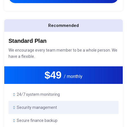
Recommended
Standard Plan
We encourage every team member to be a whole person. We
have a flexible.
$49
/ monthly
24/7 system monitoring
Security management
Secure finance backup