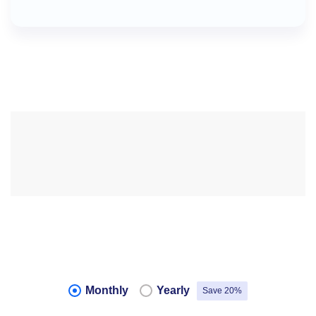
Monthly
Yearly
Save 20%