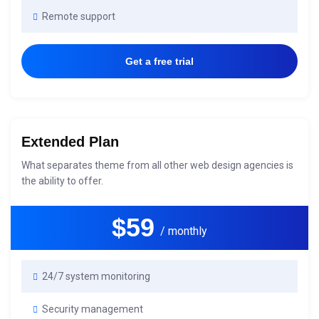
Remote support
Get a free trial
Extended Plan
What separates theme from all other web design agencies is
the ability to offer.
$59
/ monthly
24/7 system monitoring
Security management